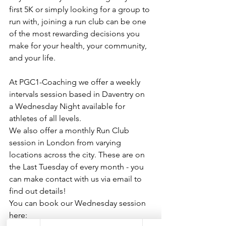
first 5K or simply looking for a group to 
run with, joining a run club can be one 
of the most rewarding decisions you 
make for your health, your community, 
and your life.
At PGC1-Coaching we offer a weekly 
intervals session based in Daventry on 
a Wednesday Night available for 
athletes of all levels.
We also offer a monthly Run Club 
session in London from varying 
locations across the city. These are on 
the Last Tuesday of every month - you 
can make contact with us via email to 
find out details! 
You can book our Wednesday session 
here: 