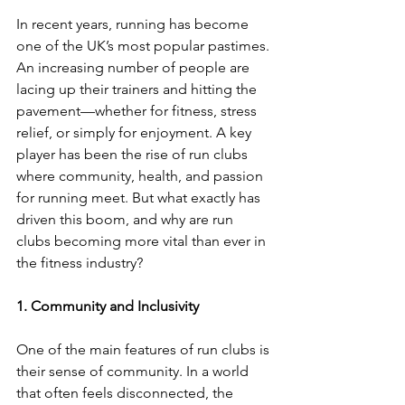
In recent years, running has become 
one of the UK’s most popular pastimes. 
An increasing number of people are 
lacing up their trainers and hitting the 
pavement—whether for fitness, stress 
relief, or simply for enjoyment. A key 
player has been the rise of run clubs 
where community, health, and passion 
for running meet. But what exactly has 
driven this boom, and why are run 
clubs becoming more vital than ever in 
the fitness industry?
1. Community and Inclusivity
One of the main features of run clubs is 
their sense of community. In a world 
that often feels disconnected, the 