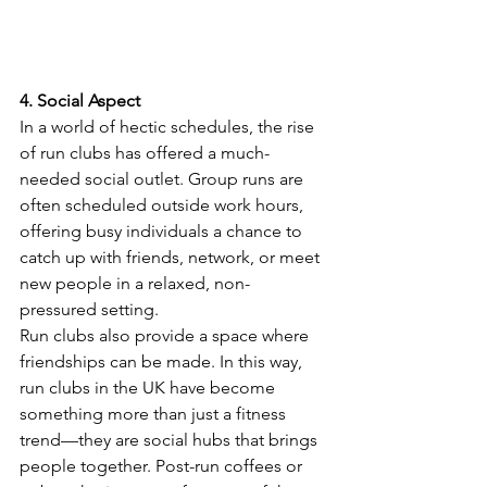
4. Social Aspect
In a world of hectic schedules, the rise 
of run clubs has offered a much-
needed social outlet. Group runs are 
often scheduled outside work hours, 
offering busy individuals a chance to 
catch up with friends, network, or meet 
new people in a relaxed, non-
pressured setting.
Run clubs also provide a space where 
friendships can be made. In this way, 
run clubs in the UK have become 
something more than just a fitness 
trend—they are social hubs that brings 
people together. Post-run coffees or 