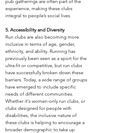
pub gatherings are often part of the 
experience, making these clubs 
integral to people’s social lives.
5. Accessibility and Diversity
Run clubs are also becoming more 
inclusive in terms of age, gender, 
ethnicity, and ability. Running has 
previously been seen as a sport for the 
ultra-fit or competitive, but run clubs 
have successfully broken down these 
barriers. Today, a wide range of groups 
have emerged to include specific 
needs of different communities. 
Whether it's women-only run clubs, or 
clubs designed for people with 
disabilities, the inclusive nature of 
these clubs is helping to encourage a 
broader demographic to take up 