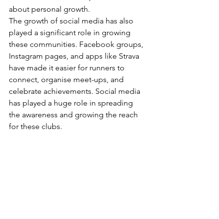
about personal growth.
The growth of social media has also 
played a significant role in growing 
these communities. Facebook groups, 
Instagram pages, and apps like Strava 
have made it easier for runners to 
connect, organise meet-ups, and 
celebrate achievements. Social media 
has played a huge role in spreading 
the awareness and growing the reach 
for these clubs. 