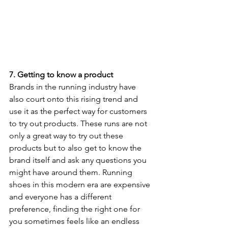
7. Getting to know a product 
Brands in the running industry have 
also court onto this rising trend and 
use it as the perfect way for customers 
to try out products. These runs are not 
only a great way to try out these 
products but to also get to know the 
brand itself and ask any questions you 
might have around them. Running 
shoes in this modern era are expensive 
and everyone has a different 
preference, finding the right one for 
you sometimes feels like an endless 