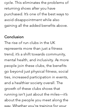
cycle. This eliminates the problems of 
returning shoes after you have 
purchased. It’s one of the best ways to 
avoid disappointment while also 
gaining all the added benefits above. 
Conclusion
The rise of run clubs in the UK 
represents more than just a fitness 
trend; it’s a shift towards community, 
mental health, and inclusivity. As more 
people join these clubs, the benefits 
go beyond just physical fitness, social 
ties, increased participation in events, 
and a healthier society overall. The 
growth of these clubs shows that 
running isn’t just about the miles—it’s 
about the people you meet along the 
way. Whether you're training for your 