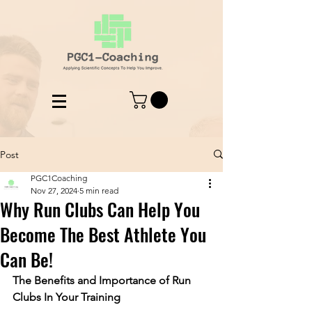
Post
PGC1Coaching
Nov 27, 2024
5 min read
Why Run Clubs Can Help You
Become The Best Athlete You
Can Be!
The Benefits and Importance of Run 
Clubs In Your Training