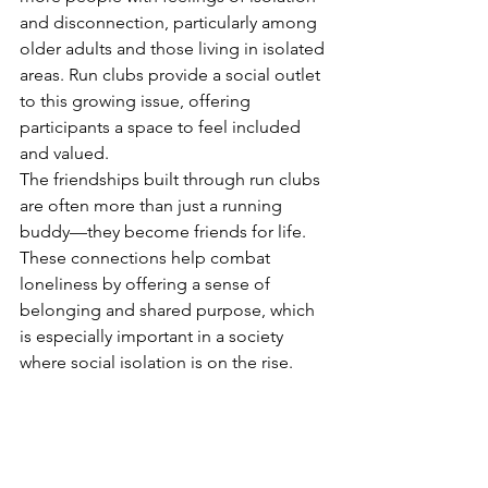
and disconnection, particularly among 
older adults and those living in isolated 
areas. Run clubs provide a social outlet 
to this growing issue, offering 
participants a space to feel included 
and valued.
The friendships built through run clubs 
are often more than just a running 
buddy—they become friends for life. 
These connections help combat 
loneliness by offering a sense of 
belonging and shared purpose, which 
is especially important in a society 
where social isolation is on the rise.