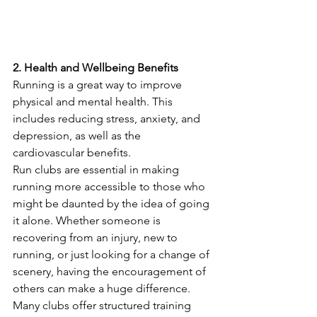
2. Health and Wellbeing Benefits
Running is a great way to improve 
physical and mental health. This 
includes reducing stress, anxiety, and 
depression, as well as the 
cardiovascular benefits.
Run clubs are essential in making 
running more accessible to those who 
might be daunted by the idea of going 
it alone. Whether someone is 
recovering from an injury, new to 
running, or just looking for a change of 
scenery, having the encouragement of 
others can make a huge difference. 
Many clubs offer structured training 