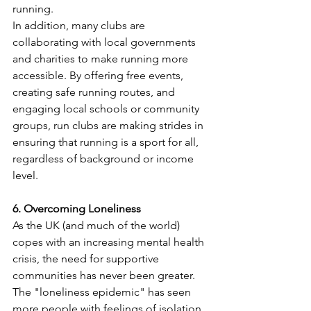
running.
In addition, many clubs are 
collaborating with local governments 
and charities to make running more 
accessible. By offering free events, 
creating safe running routes, and 
engaging local schools or community 
groups, run clubs are making strides in 
ensuring that running is a sport for all, 
regardless of background or income 
level.
6. Overcoming Loneliness 
As the UK (and much of the world) 
copes with an increasing mental health 
crisis, the need for supportive 
communities has never been greater. 
The "loneliness epidemic" has seen 
more people with feelings of isolation 