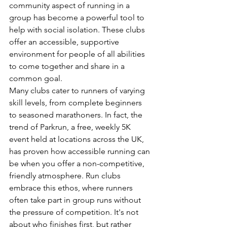
community aspect of running in a 
group has become a powerful tool to 
help with social isolation. These clubs 
offer an accessible, supportive 
environment for people of all abilities 
to come together and share in a 
common goal.
Many clubs cater to runners of varying 
skill levels, from complete beginners 
to seasoned marathoners. In fact, the 
trend of Parkrun, a free, weekly 5K 
event held at locations across the UK, 
has proven how accessible running can 
be when you offer a non-competitive, 
friendly atmosphere. Run clubs 
embrace this ethos, where runners 
often take part in group runs without 
the pressure of competition. It's not 
about who finishes first, but rather 