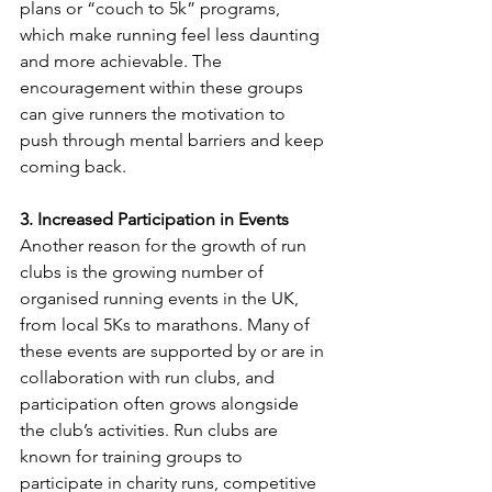
plans or “couch to 5k” programs, 
which make running feel less daunting 
and more achievable. The 
encouragement within these groups 
can give runners the motivation to 
push through mental barriers and keep 
coming back.
3. Increased Participation in Events
Another reason for the growth of run 
clubs is the growing number of 
organised running events in the UK, 
from local 5Ks to marathons. Many of 
these events are supported by or are in 
collaboration with run clubs, and 
participation often grows alongside 
the club’s activities. Run clubs are 
known for training groups to 
participate in charity runs, competitive 