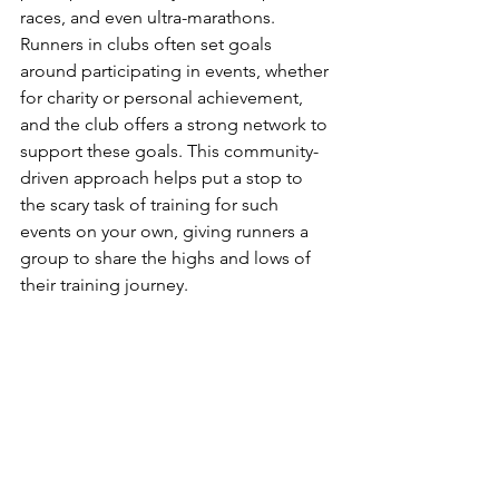
races, and even ultra-marathons.
Runners in clubs often set goals 
around participating in events, whether 
for charity or personal achievement, 
and the club offers a strong network to 
support these goals. This community-
driven approach helps put a stop to 
the scary task of training for such 
events on your own, giving runners a 
group to share the highs and lows of 
their training journey.