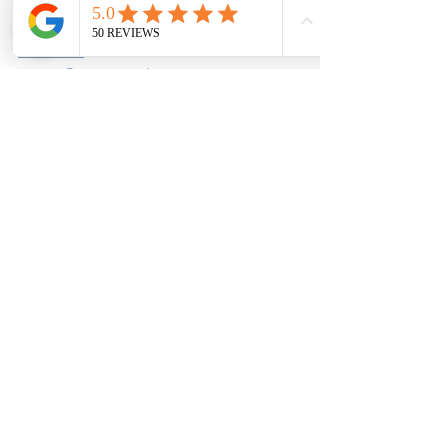
https://www.pgc1coaching.com/bookin
g-calendar/pgc1-wednesday-intervals-
session-1
 or email 
emma@pgc1coaching.com