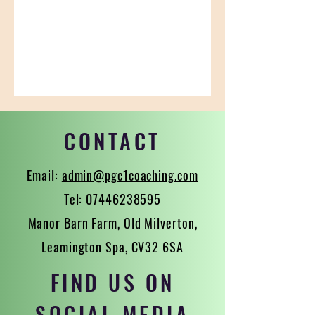
CONTACT
Email:
admin@pgc1coaching.com
Tel:
07446238595
Manor Barn Farm, Old Milverton,
Leamington Spa, CV32 6SA
FIND US ON
SOCIAL MEDIA