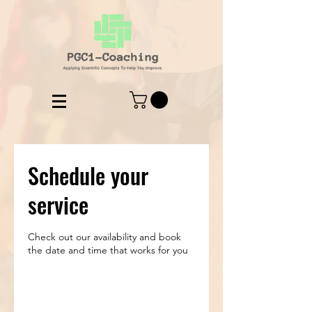
Schedule your
service
Check out our availability and book
the date and time that works for you