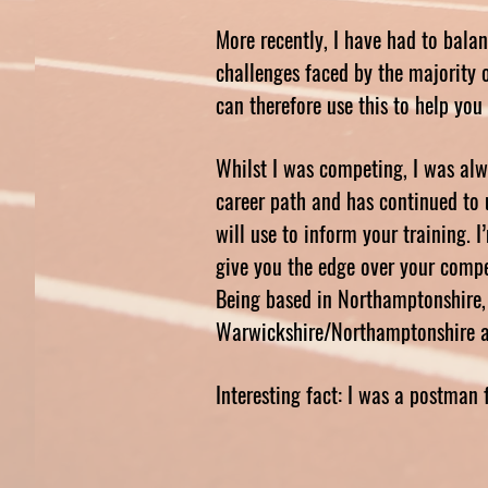
More recently, I have had to bala
challenges faced by the majority of
can therefore use this to help yo
Whilst I was competing, I was alwa
career path and has continued to 
will use to inform your training. 
give you the edge over your compe
Being based in Northamptonshire, 
Warwickshire/Northamptonshire are
Interesting fact: I was a postman 