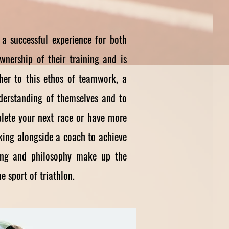
a successful experience for both
wnership of their training and is
ther to this ethos of teamwork, a
nderstanding of themselves and to
plete your next race or have more
rking alongside a coach to achieve
ining and philosophy make up the
e sport of triathlon.