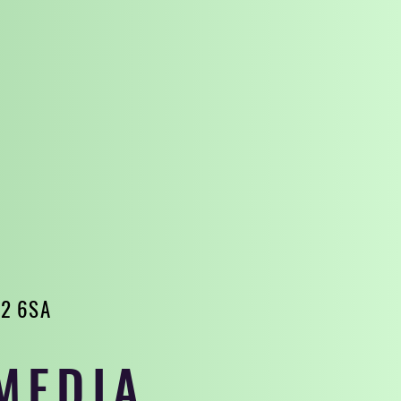
32 6SA
MEDIA