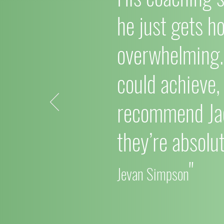
he just gets h
overwhelming. 
could achieve,
recommend Ja
they’re absolut
"
Jevan Simpson