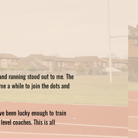
and running stood out to me. The
 me a while to join the dots and
ve been lucky enough to train
evel coaches. This is all