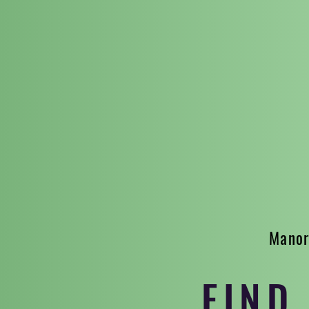
Manor
FIND