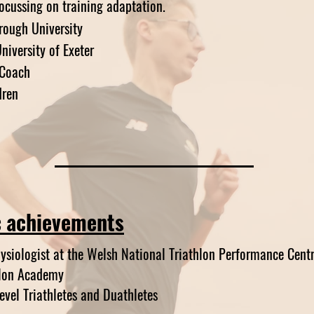
ocussing on training adaptation.
rough University
niversity of Exeter
 Coach
dren
c
achievements
hysiologist at the Welsh National Triathlon Performance Cent
hlon Academy
vel Triathletes and Duathletes