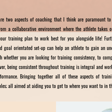
re two aspects of coaching that I think are paramount to 
from a collaborative environment where the athlete takes o
our training plan to work best for you alongside life! Fur
and goal orientated set-up can help an athlete to gain an u
h whether you are looking for training consistency, to com
er, being consistent throughout training is integral and wo
rformance. Bringing together all of these aspects of tra
es; all aimed at aiding you to get to where you want to in th