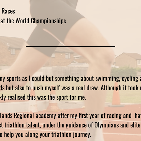
 Races
at the World Championships
ny sports as I could but something about swimming, cycling 
nds but also to push myself was a real draw. Although it took
kly realised this was the sport for me.
idlands Regional academy after my first year of racing and ha
t triathlon talent, under the guidance of Olympians and elite l
to help you along your triathlon journey.