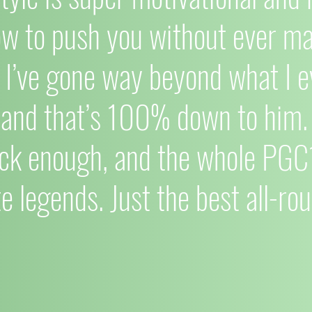
ow to push you without ever mak
I’ve gone way beyond what I e
 and that’s 100% down to him. 
ck enough, and the whole PG
e legends. Just the best all-rou