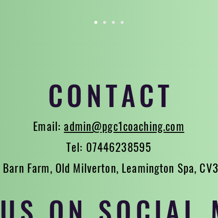
CONTACT
Email:
admin@pgc1coaching.com
Tel: 07446238595
 Barn Farm, Old Milverton, Leamington Spa, CV
 US ON SOCIAL 