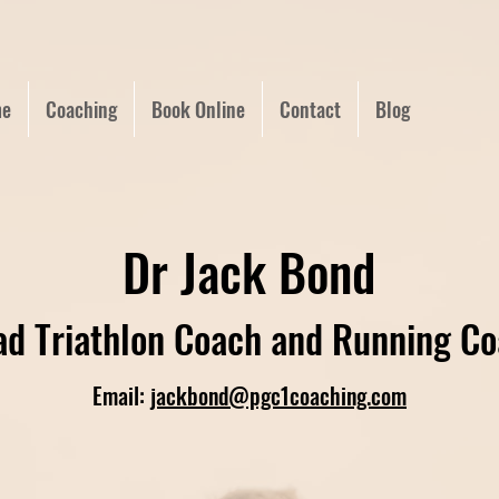
e
Coaching
Book Online
Contact
Blog
Dr Jack Bond
d Triathlon Coach and Running C
Email:
jackbond@pgc1coaching.com