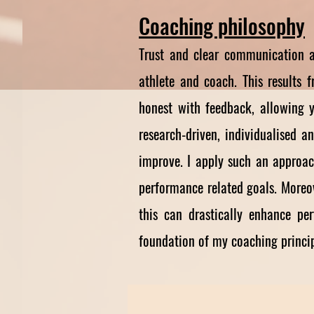
Coaching p
hilosophy
Trust and clear communication a
athlete and coach. This results 
honest with feedback, allowing y
research-driven, individualised 
improve. I apply such an approac
performance related goals. Moreov
this can drastically enhance pe
foundation of my coaching principl