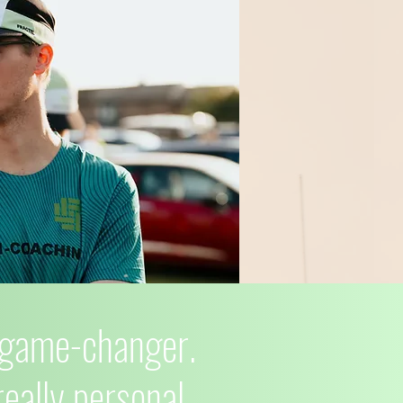
l game-changer.
 really personal—