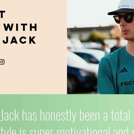
t
 with
 Jack
Jack has honestly been a tota
tyle is super motivational and