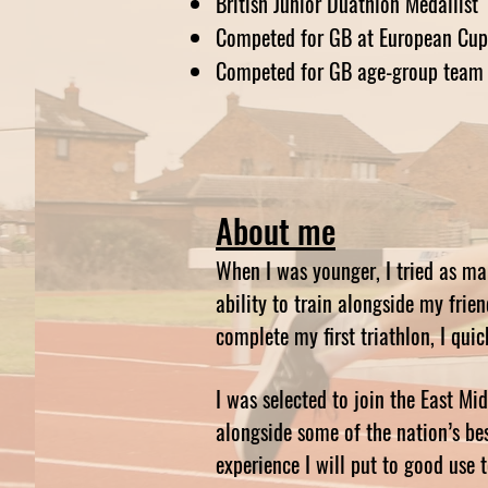
British Junior Duathlon Medallist
Competed for GB at European Cup
Competed for GB age-group team 
About me
When I was younger, I tried as ma
ability to train alongside my frie
complete my first triathlon, I quic
I was selected to join the East M
alongside some of the nation’s bes
experience I will put to good use 