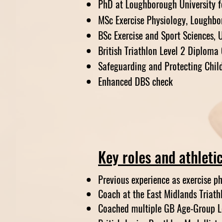
PhD at Loughborough University f
MSc Exercise Physiology, Loughbo
BSc Exercise and Sport Sciences, U
British Triathlon Level 2 Diploma
Safeguarding and Protecting Chil
Enhanced DBS check
Key roles and athleti
Previous experience as exercise p
Coach at the East Midlands Triat
Coached multiple GB Age-Group Le