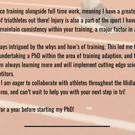
nce training alongside full time work, meaning I have a great
 triathletes out there! Injury is also a part of the sport I ha
u maintain consistency within your training, a major factor i
ys intrigued by the whys and how’s of training. This led me 
undertaking a PhD within the area of training adaption, and 
I’m always learning more and will implement cutting edge scie
titors.
I am eager to collaborate with athletes throughout the Midla
a, and can’t wait to help you with your next step in tri!
for a year before starting my PhD!