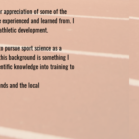
er appreciation of some of the
ve experienced and learned from. I
n athletic development.
to pursue sport science as a
this background is something I
ntific knowledge into training to
nds and the local