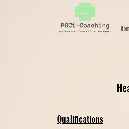
Hom
Hea
Qualifications