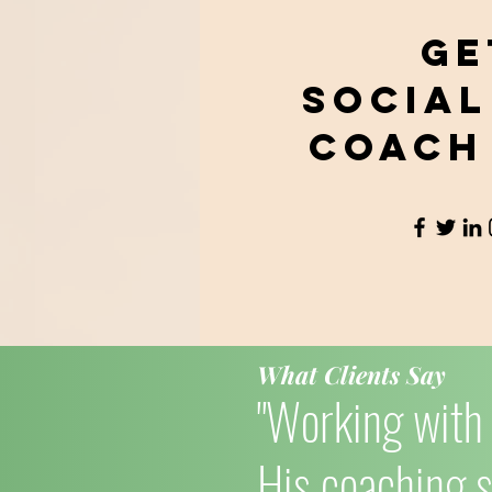
Ge
Social
Coach
What Clients Say
"Working with 
His coaching s