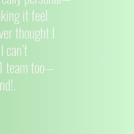
ing it feel
ver thought I
I can’t
C1 team too—
nd!.