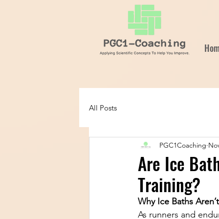
Hom
All Posts
PGC1Coaching
Nov
Are Ice Bat
Training?
Why Ice Baths Aren’
As runners and endur