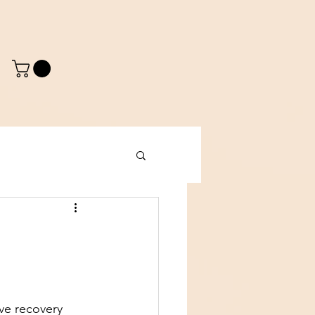
o
ve recovery 