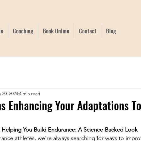
e
Coaching
Book Online
Contact
Blog
 20, 2024
4 min read
hs Enhancing Your Adaptations T
t Helping You Build Endurance: A Science-Backed Look
ance athletes, we’re always searching for ways to impro