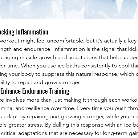
ocking Inflammation
workout might feel uncomfortable, but it’s actually a key
ngth and endurance. Inflammation is the signal that kick
ouraging muscle growth and adaptations that help us be
ver time. When you use ice baths consistently to cool th
lling your body to suppress this natural response, which c
ility to repair and grow stronger.
 Enhance Endurance Training
ce involves more than just making it through each workout
tamina, and resilience over time. Every time you push th
s adapt by repairing and growing stronger, while your ca
le greater stress. By dulling this response with an ice b
 critical adaptations that are necessary for long-term ga