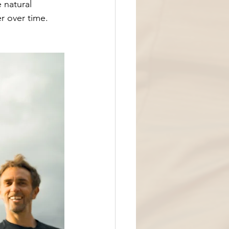
 natural 
 over time. 