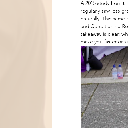
A 2015 study from th
regularly saw less g
naturally. This same 
and Conditioning Res
takeaway is clear: wh
make you faster or st