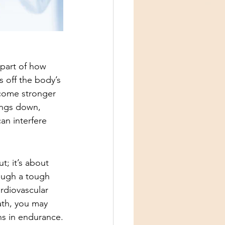
 part of how 
s off the body’s 
come stronger 
ings down, 
an interfere 
; it’s about 
rough a tough 
rdiovascular 
ath, you may 
ins in endurance.