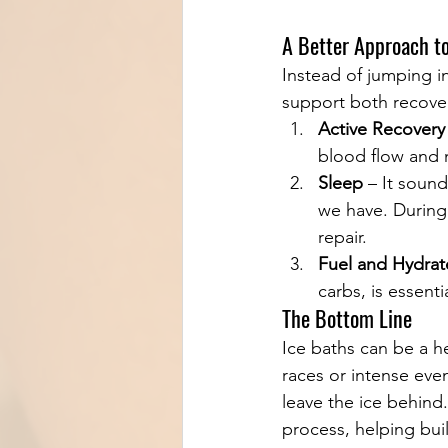
A Better Approach t
Instead of jumping in
support both recove
Active Recovery
blood flow and m
Sleep
 – It sound
we have. During
repair.
Fuel and Hydrat
carbs, is essent
The Bottom Line
Ice baths can be a he
races or intense even
leave the ice behind.
process, helping buil