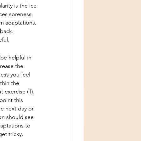
ity is the ice 
ces soreness. 
rm adaptations, 
 back.
ful.
be helpful in 
rease the 
ess you feel 
thin the 
 exercise (1). 
oint this 
he next day or 
on should see 
aptations to 
et tricky.