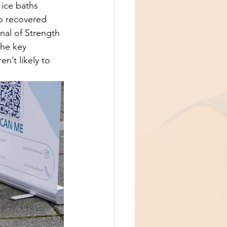
ice baths 
o recovered 
nal of Strength 
the key 
n’t likely to 