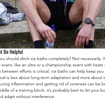
t Be Helpful
u should ditch ice baths completely? Not necessarily. If
y event, like an ultra or a championship event with heats
between efforts is critical, ice baths can help keep you f
goal is less about long-term adaptation and more about
cing inflammation and getting rid of soreness can be be
middle of a training block, it’s probably best to let your b
d adapt without interference.