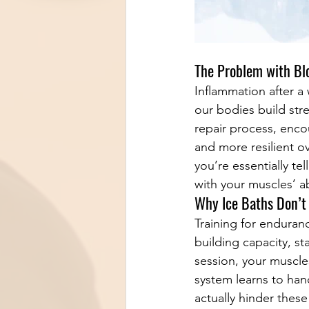
The Problem with Bl
Inflammation after a 
our bodies build stre
repair process, enc
and more resilient o
you’re essentially te
with your muscles’ ab
Why Ice Baths Don’t
Training for enduran
building capacity, s
session, your muscle
system learns to hand
actually hinder these