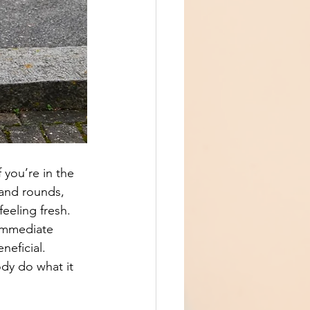
 you’re in the 
 and rounds, 
eeling fresh. 
 immediate 
neficial.
ody do what it 