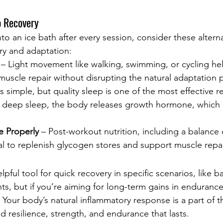
o Recovery
to an ice bath after every session, consider these alterna
ry and adaptation:
 – Light movement like walking, swimming, or cycling h
uscle repair without disrupting the natural adaptation 
s simple, but quality sleep is one of the most effective r
 deep sleep, the body releases growth hormone, which a
e Properly
 – Post-workout nutrition, including a balance 
ial to replenish glycogen stores and support muscle repai
lpful tool for quick recovery in specific scenarios, like b
ts, but if you’re aiming for long-term gains in endurance,
 Your body’s natural inflammatory response is a part of th
d resilience, strength, and endurance that lasts.