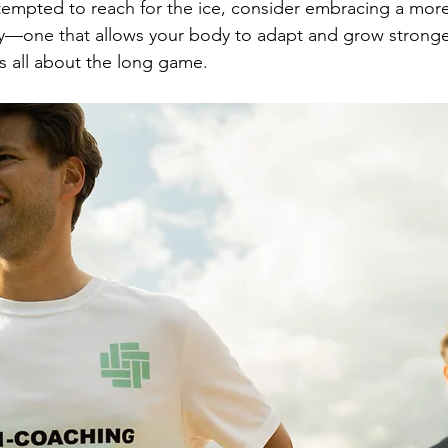
tempted to reach for the ice, consider embracing a more
y—one that allows your body to adapt and grow stronger
is all about the long game.