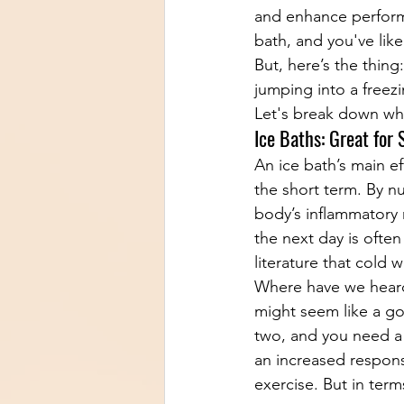
and enhance perform
bath, and you've lik
But, here’s the thing
jumping into a freez
Let's break down wha
Ice Baths: Great for
An ice bath’s main ef
the short term. By n
body’s inflammatory 
the next day is often
literature that cold
Where have we heard
might seem like a go
two, and you need a 
an increased respons
exercise. But in term