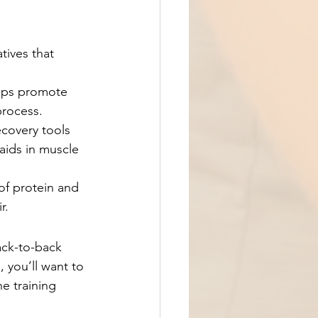
tives that 
elps promote 
process.
ecovery tools 
ids in muscle 
of protein and 
r.
ack-to-back 
 you’ll want to 
e training 