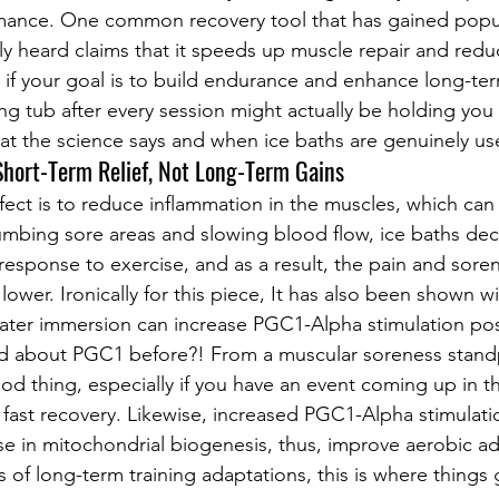
ance. One common recovery tool that has gained popular
ely heard claims that it speeds up muscle repair and redu
: if your goal is to build endurance and enhance long-te
ing tub after every session might actually be holding you
t the science says and when ice baths are genuinely use
 Short-Term Relief, Not Long-Term Gains
fect is to reduce inflammation in the muscles, which can 
umbing sore areas and slowing blood flow, ice baths dec
response to exercise, and as a result, the pain and soren
 lower. Ironically for this piece, It has also been shown wi
 water immersion can increase PGC1-Alpha stimulation post
 about PGC1 before?! From a muscular soreness standp
od thing, especially if you have an event coming up in t
fast recovery. Likewise, increased PGC1-Alpha stimulati
e in mitochondrial biogenesis, thus, improve aerobic ad
s of long-term training adaptations, this is where things g