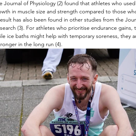
e Journal of Physiology (2)
found that athletes who used 
rowth in muscle size and strength compared to those wh
result has also been found in other studies from the Jour
earch (3). For athletes who prioritise endurance gains, 
ile ice baths might help with temporary soreness, they are
ronger in the long run (4).