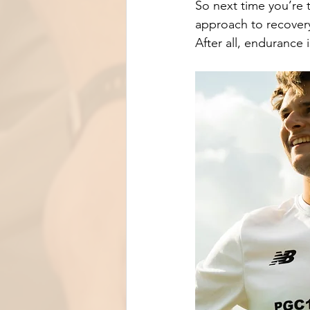
So next time you’re 
approach to recover
After all, endurance 