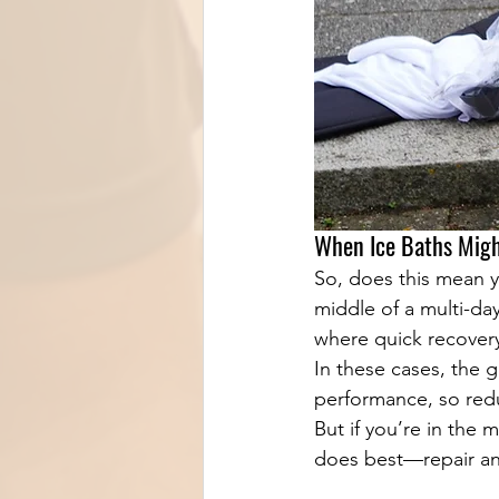
When Ice Baths Migh
So, does this mean yo
middle of a multi-da
where quick recovery 
In these cases, the 
performance, so redu
But if you’re in the 
does best—repair an