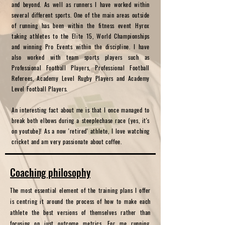
and beyond. As well as runners I have worked within
several different sports. One of the main areas outside
of running has been within the fitness event Hyrox
taking athletes to the Elite 15, World Championships
and winning Pro Events within the discipline. I have
also worked with team sports players such as
Professional Football Players, Professional Football
Referees, Academy Level Rugby Players and Academy
Level Football Players.
An interesting fact about me is that I once managed to
break both elbows during a steeplechase race (yes, it's
on youtube)! As a now 'retired' athlete, I love watching
cricket and am very passionate about coffee.
Coaching p
hilosophy
The most essential element of the training plans I offer
is centring it around the process of how to make each
athlete the best versions of themselves rather than
focusing on just outcome metrics. For me running,