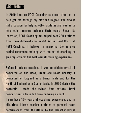
About me
In 2019 I set up PGC1-Coaching as a part-time job to
help get me through my Master's Degree. I've always
had a passion for helping other athletes and wanted to
help other runners achieve their goals. Since its
inception, PGC1-Coaching has helped over 250 athletes
from three different continents! As the Head Coach at
PGC1-Coaching, I believe in marrying the science
behind endurance training with the art of coaching to
give my athletes the best overall training experience.
Before I took up coaching, I was an athlete myself. I
competed on the Road, Track and Cross Country. I
competed for England as a Junior Male and for the
North of England as a Senior Male. In 2020 during the
pandemic I made the switch from national level
competition to focus full time on being a coach.
I now have 10+ years of coaching experience, and in
this time, I have coached athletes to personal bests
performances from the 800m to the Marathon/Ultras