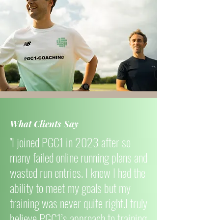
What Clients Say
"I joined PGC1 in 2023 after so
many failed online running plans and
wasted run entries. I knew I had the
ability to meet my goals but my
training was never quite right.I truly
believe PGC1’s approach to training