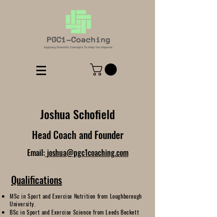
Joshua Schofield
Head Coach and Founder
Email:
joshua@pgc1coaching.com
Qualifications
MSc in Sport and Exercise Nutrition from Loughborough
University.
BSc in Sport and Exercise Science from Leeds Beckett