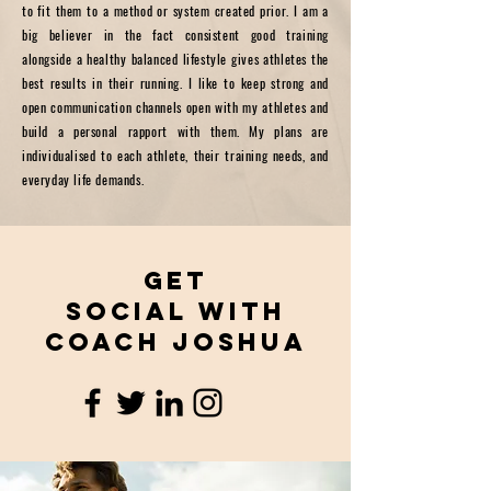
to fit them to a method or system created prior. I am a
big believer in the fact consistent good training
alongside a healthy balanced lifestyle gives athletes the
best results in their running. I like to keep strong and
open communication channels open with my athletes and
build a personal rapport with them. My plans are
individualised to each athlete, their training needs, and
everyday life demands.
Get
Social with
coach joshua