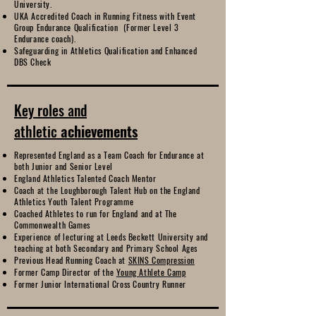
University.
UKA Accredited Coach in Running Fitness with Event
Group Endurance Qualification (Former Level 3
Endurance coach).
Safeguarding in Athletics Qualification and Enhanced
DBS Check
Key roles and
athletic
achievements
Represented England as a Team Coach for Endurance at
both Junior and Senior Level
England Athletics Talented Coach Mentor
Coach at the Loughborough Talent Hub on the England
Athletics Youth Talent Programme
Coached Athletes to run for England and at The
Commonwealth Games
Experience of lecturing at Leeds Beckett University and
teaching at both Secondary and Primary School Ages
Previous Head Running Coach at
SKINS Compression
Former Camp Director of the
Young Athlete Camp
Former Junior International Cross Country Runner