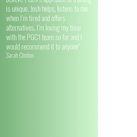
is unique. Josh helps, listens to me
when I’m tired and offers
alternatives. I’m loving my time
with the PGC1 team so far and I
would recommend it to anyone"
Sarah Clinton