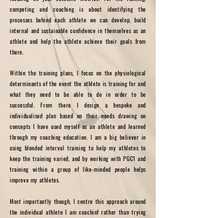
competing and coaching is about identifying the
processes behind each athlete we can develop, build
internal and sustainable confidence in themselves as an
athlete and help the athlete achieve their goals from
there.
Within the training plans, I focus on the physiological
determinants of the event the athlete is training for and
what they need to be able to do in order to be
successful. From there I design a bespoke and
individualised plan based on their needs drawing on
concepts I have used myself as an athlete and learned
through my coaching education. I am a big believer in
using blended interval training to help my athletes to
keep the training varied, and by working with PGC1 and
training within a group of like-minded people helps
improve my athletes.
Most importantly though, I centre this approach around
the individual athlete I am coachinf rather than trying