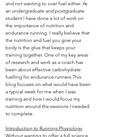
and not wanting to over fuel either. As 
an undergraduate and postgraduate 
student I have done a lot of work on 
the importance of nutrition and 
endurance running. I really believe that 
the nutrition and fuel you give your 
body is the glue that keeps your 
training together. One of my key areas 
of research and work as a coach has 
been about effective carbohydrate 
fuelling for endurance runners.This 
blog focuses on what would have been 
a typical week for me when I was 
training and how I would focus my 
nutrition around the sessions I needed 
to complete. 
Introduction to Running Physiology
Without wanting to offer a full science 