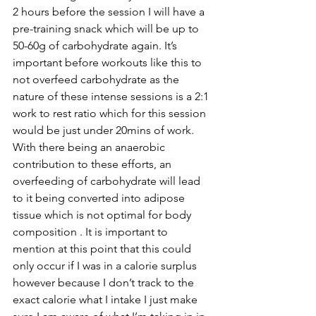
2 hours before the session I will have a 
pre-training snack which will be up to 
50-60g of carbohydrate again. It’s 
important before workouts like this to 
not overfeed carbohydrate as the 
nature of these intense sessions is a 2:1 
work to rest ratio which for this session 
would be just under 20mins of work. 
With there being an anaerobic 
contribution to these efforts, an 
overfeeding of carbohydrate will lead 
to it being converted into adipose 
tissue which is not optimal for body 
composition
 . It is important to 
mention at this point that this could 
only occur if I was in a calorie surplus 
however because I don’t track to the 
exact calorie what I intake I just make 