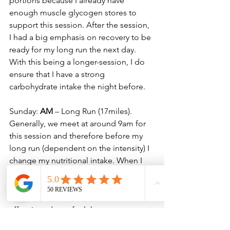
portions because I already have 
enough muscle glycogen stores to 
support this session. After the session, 
I had a big emphasis on recovery to be 
ready for my long run the next day. 
With this being a longer-session, I do 
ensure that I have a strong 
carbohydrate intake the night before. 
Sunday: 
AM
 – Long Run (17miles). 
Generally, we meet at around 9am for 
this session and therefore before my 
long run (dependent on the intensity) I 
change my nutritional intake. When I 
know it’s going to be a faster paced 
long run, I will ensure that I take on 
some food and caffeine before the 
effort in order to fuel the greater 
calorie expenditure. For slower efforts I 