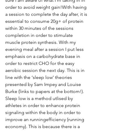
sure I am aware of what I’m taking in in 
order to avoid weight gain!With having 
a session to complete the day after, it is 
essential to consume 20g+ of protein 
within 30 minutes of the sessions 
completion in order to stimulate 
muscle protein synthesis. With my 
evening meal after a session I put less 
emphasis on a carbohydrate base in 
order to restrict CHO for the easy 
aerobic session the next day. 
This
 is in 
line with the ‘sleep low’ theories 
presented by Sam Impey and Louise 
Burke (links to papers at the bottom!). 
Sleep low is a method utlised by 
athletes in order to enhance protein 
signaling within the body in order to 
improve an runningefficiency (running 
economy). This is because there is a 