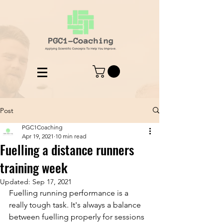
Post
PGC1Coaching
Apr 19, 2021
10 min read
Fuelling a distance runners
training week
Updated:
Sep 17, 2021
Fuelling running performance is a 
really tough task. It's always a balance 
between fuelling properly for sessions 