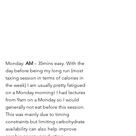
Monday: 
AM 
– 35mins easy. With the 
day before being my long run (most 
taxing session in terms of calories in 
the week) I am usually pretty fatigued 
on a Monday morning! I had lectures 
from 9am on a Monday so I would 
generally not eat before this session. 
This was mainly due to timing 
constraints but limiting carbohydrate 
availability can also help improve 