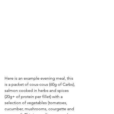
Here is an example evening meal, this 
is a packet of cous-cous (60g of Carbs), 
salmon cooked in herbs and spices 
(20g+ of protein per fillet) with a 
selection of vegetables (tomatoes, 
cucumber, mushrooms, courgette and 