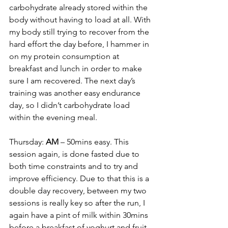
carbohydrate already stored within the 
body without having to load at all. With 
my body still trying to recover from the 
hard effort the day before, I hammer in 
on my protein consumption at 
breakfast and lunch in order to make 
sure I am recovered. The next day’s 
training was another easy endurance 
day, so I didn’t carbohydrate load 
within the evening meal.
Thursday: 
AM
 – 50mins easy. This 
session again, is done fasted due to 
both time constraints and to try and 
improve efficiency. Due to that this is a 
double day recovery, between my two 
sessions is really key so after the run, I 
again have a pint of milk within 30mins 
before a breakfast of yoghurt and fruit 