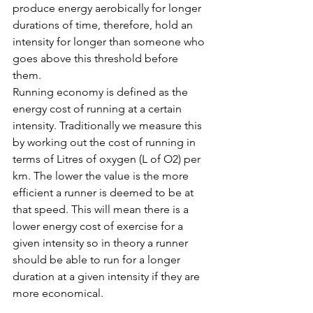
produce energy aerobically for longer 
durations of time, therefore, hold an 
intensity for longer than someone who 
goes above this threshold before 
them. 
Running economy is defined as the 
energy cost of running at a certain 
intensity. Traditionally we measure this 
by working out the cost of running in 
terms of Litres of oxygen (L of O2) per 
km. The lower the value is the more 
efficient a runner is deemed to be at 
that speed. This will mean there is a 
lower energy cost of exercise for a 
given intensity so in theory a runner 
should be able to run for a longer 
duration at a given intensity if they are 
more economical. 