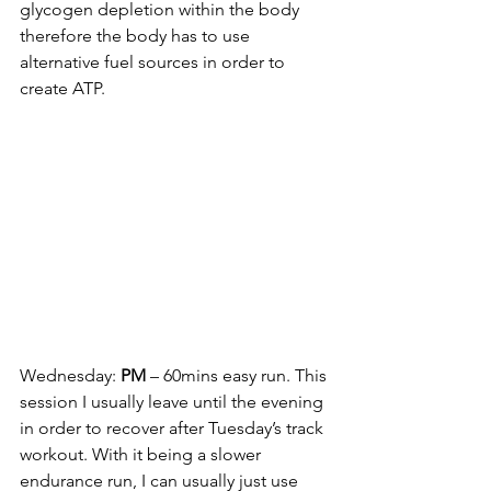
glycogen depletion within the body 
therefore the body has to use 
alternative fuel sources in order to 
create ATP. 
Wednesday: 
PM
 – 60mins easy run. This 
session I usually leave until the evening 
in order to recover after Tuesday’s track 
workout. With it being a slower 
endurance run, I can usually just use 