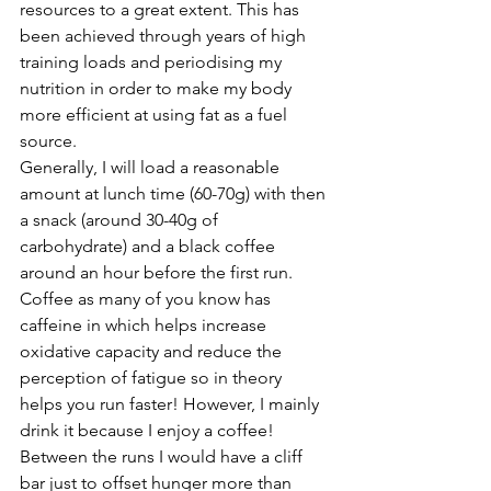
resources to a great extent. This has 
been achieved through years of high 
training loads and periodising my 
nutrition in order to make my body 
more efficient at using fat as a fuel 
source. 
Generally, I will load a reasonable 
amount at lunch time (60-70g) with then 
a snack (around 30-40g of 
carbohydrate) and a 
black coffee
around an hour before the first run. 
Coffee as many of you know has 
caffeine in which helps increase 
oxidative capacity and reduce the 
perception of fatigue so in theory 
helps you run faster! However, I mainly 
drink it because I enjoy a coffee! 
Between the runs I would have a cliff 
bar just to offset hunger more than 