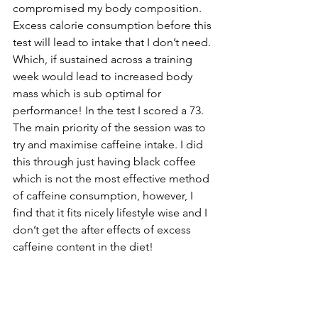
compromised my body composition
.  
Excess calorie consumption before this 
test will lead to intake that I don’t need. 
Which, if sustained across a training 
week would lead to increased body 
mass which is sub optimal for 
performance! In the test I scored a 73. 
The main priority of the session was to 
try and maximise caffeine intake. I did 
this through just having black coffee 
which is not the most effective method 
of caffeine consumption, however, I 
find that it fits nicely lifestyle wise and I 
don’t get the after effects of excess 
caffeine content in the diet! 