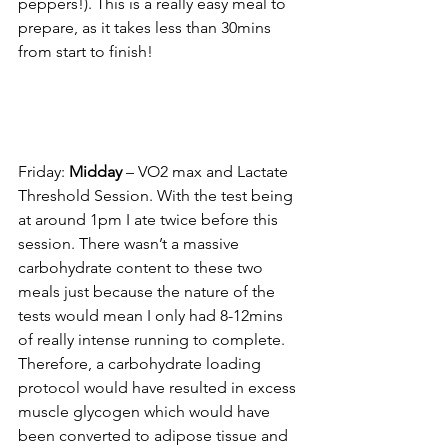
peppers!). This is a really easy meal to 
prepare, as it takes less than 30mins 
from start to 
finish!
Friday: 
Midday
 – VO2 max and Lactate 
Threshold Session. With the test being 
at around 1pm I ate twice before this 
session. There wasn’t a massive 
carbohydrate content to these two 
meals just because the nature of the 
tests would mean I only had 8-12mins 
of really intense running to complete. 
Therefore, a carbohydrate loading 
protocol would have resulted in 
excess 
muscle glycogen which would have 
been converted to adipose tissue and 