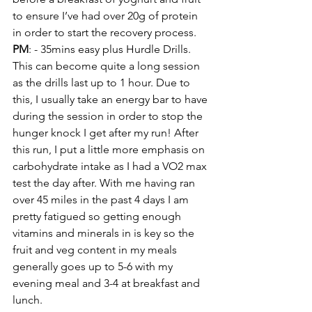
to ensure I’ve had over 20g of protein 
in order to start the recovery process. 
PM
: - 35mins easy plus Hurdle Drills. 
This can become quite a long session 
as the drills last up to 1 hour. Due to 
this, I usually take an energy bar to have 
during the session in order to stop the 
hunger knock I get after my run! After 
this run, I put a little more emphasis on 
carbohydrate intake as I had a VO2 max 
test the day after. With me having ran 
over 45 miles in the past 4 days I am 
pretty fatigued so getting enough 
vitamins and minerals in is key so the 
fruit and veg content in my meals 
generally goes up to 5-6 with my 
evening meal and 3-4 at breakfast and 
lunch. 