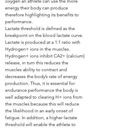
oxygen an athlete can use the more 
energy their body can produce 
therefore highlighting its benefits to 
performance. 
Lactate threshold is defined as the 
breakpoint on the blood lactate curve. 
Lactate is produced at a 1:1 ratio with 
Hydrogen+ ions in the muscles. 
Hydrogen+ ions inhibit CA2+ (calcium) 
release, in turn this reduces the 
muscles ability to contract and 
decreases the body’s rate of energy 
production. Thus, it is essential for 
endurance performance the body is 
well adapted to clearing H+ ions from 
the muscles because this will reduce 
the likelihood in an early onset of 
fatigue. In addition, a higher lactate 
threshold will enable the athlete to 