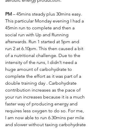
aerobic energy production. 
PM
 – 45mins steady plus 30mins easy. 
This particular Monday evening I had a 
45min run to complete and then a 
social run with Up and Running 
afterwards. Run 1 started at 5pm and 
run 2 at 6.10pm. This then caused a bit 
of a nutritional challenge. Due to the 
intensity of the runs, I didn’t need a 
huge amount of carbohydrate to 
complete the effort as it was part of a 
double training day
 . Carbohydrate 
contribution increases as the pace of 
your run increases because it is a much 
faster way of producing energy and 
requires less oxygen to do so. For me, 
I am now able to run 6.30mins per mile 
and slower without taxing carbohydrate 