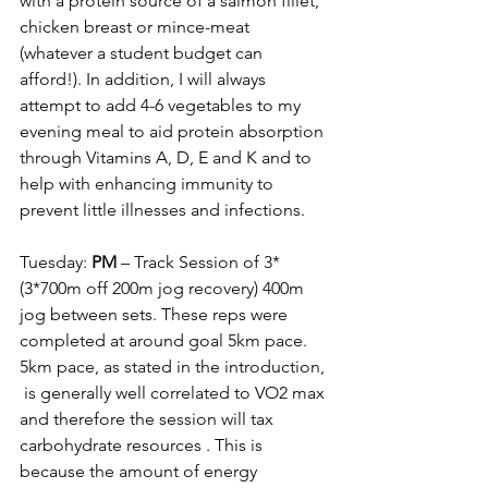
with a protein source of a salmon fillet, 
chicken breast or mince-meat 
(whatever a student budget can 
afford!). In addition, I will always 
attempt to add 4-6 vegetables to my 
evening meal to aid protein absorption 
through Vitamins A, D, E and K and to 
help with enhancing immunity to 
prevent little illnesses and infections. 
Tuesday: 
PM
 – Track Session of 3*
(3*700m off 200m jog recovery) 400m 
jog between sets. These reps were 
completed at around goal 5km pace. 
5km pace, as stated in the introduction, 
 is generally well correlated to 
VO2 max 
and therefore the session will tax 
carbohydrate resources
 . This is 
because the amount of energy 