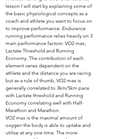
lesson I will start by explaining some of 
the basic physiological concepts as a 
coach and athlete you want to focus on 
to improve performance. Endurance 
running performance relies heavily on 3 
main performance factors: VO2 max, 
Lactate Threshold and Running 
Economy. The contribution of each 
element varies dependent on the 
athlete and the distance you are racing 
but as a rule of thumb, VO2 max is 
generally correlated to 3km/5km pace 
with Lactate threshold and Running 
Economy correlating well with Half-
Marathon and Marathon. 
VO2 max is the maximal amount of 
oxygen the body is able to uptake and 
utilise at any one time. The more 