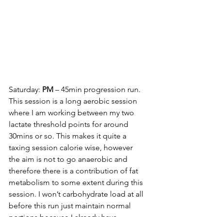
Saturday: 
PM
 – 45min progression run. 
This session is a long aerobic session 
where I am working between my two 
lactate threshold points for around 
30mins or so. This makes it quite a 
taxing session calorie wise, however 
the aim is not to go anaerobic and 
therefore there is a contribution of fat 
metabolism to some extent during this 
session. I won’t carbohydrate load at all 
before this run just maintain normal 