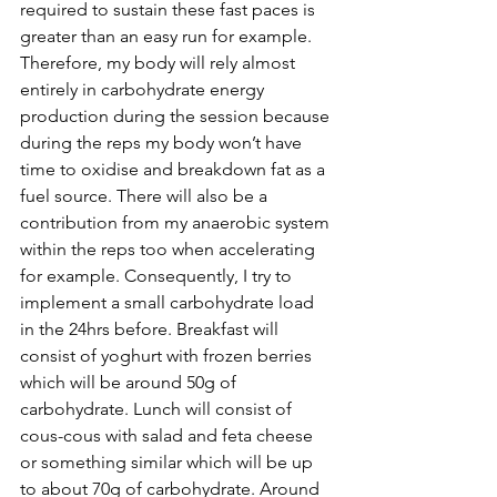
required to sustain these fast paces is 
greater than an easy run for example. 
Therefore, my body will rely almost 
entirely in carbohydrate energy 
production during the session because 
during the reps my body won’t have 
time to oxidise and breakdown fat as a 
fuel source. There will also be a 
contribution from my anaerobic system 
within the reps too when accelerating 
for example. Consequently, I try to 
implement a small carbohydrate load 
in the 24hrs before. Breakfast will 
consist of yoghurt with frozen berries 
which will be around 50g of 
carbohydrate. Lunch will consist of 
cous-cous with salad and feta cheese 
or something similar which will be up 
to about 70g of carbohydrate. Around 