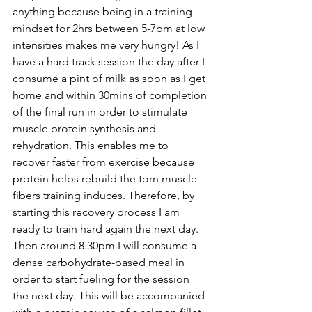
anything because being in a training 
mindset for 2hrs between 5-7pm at low 
intensities makes me very hungry! As I 
have a hard track session the day after I 
consume a pint of milk as soon as I get 
home and within 30mins of completion 
of the final run in order to 
stimulate 
muscle protein synthesis and 
rehydration
. This enables me to 
recover faster from exercise because 
protein helps rebuild the torn muscle 
fibers training induces. Therefore, by 
starting this recovery process I am 
ready to train hard again the next day. 
Then around 8.30pm I will consume a 
dense carbohydrate-based meal in 
order to start fueling for the session 
the next day. This will be accompanied 